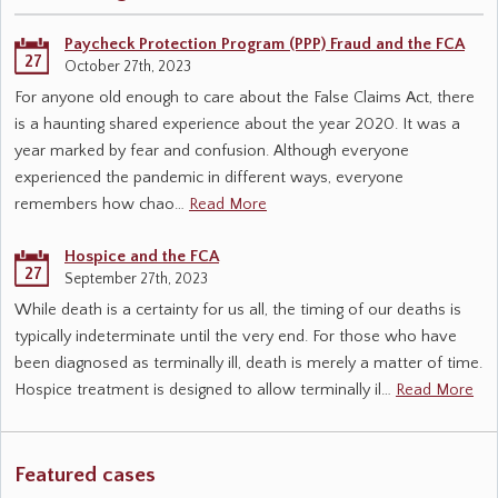
Paycheck Protection Program (PPP) Fraud and the FCA
27
October 27th, 2023
For anyone old enough to care about the False Claims Act, there
is a haunting shared experience about the year 2020. It was a
year marked by fear and confusion. Although everyone
experienced the pandemic in different ways, everyone
remembers how chao…
Read More
Hospice and the FCA
27
September 27th, 2023
While death is a certainty for us all, the timing of our deaths is
typically indeterminate until the very end. For those who have
been diagnosed as terminally ill, death is merely a matter of time.
Hospice treatment is designed to allow terminally il…
Read More
Featured cases