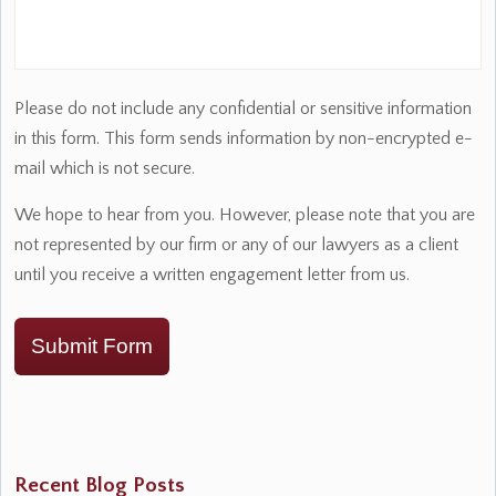
Please do not include any confidential or sensitive information
in this form. This form sends information by non-encrypted e-
mail which is not secure.
We hope to hear from you. However, please note that you are
not represented by our firm or any of our lawyers as a client
until you receive a written engagement letter from us.
Submit Form
Recent Blog Posts