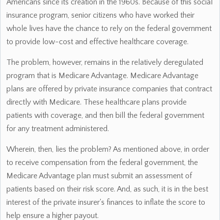
Americans since its creation in the 1960s. Because of this social
insurance program, senior citizens who have worked their
whole lives have the chance to rely on the federal government
to provide low-cost and effective healthcare coverage.
The problem, however, remains in the relatively deregulated
program that is Medicare Advantage. Medicare Advantage
plans are offered by private insurance companies that contract
directly with Medicare. These healthcare plans provide
patients with coverage, and then bill the federal government
for any treatment administered.
Wherein, then, lies the problem? As mentioned above, in order
to receive compensation from the federal government, the
Medicare Advantage plan must submit an assessment of
patients based on their risk score. And, as such, it is in the best
interest of the private insurer's finances to inflate the score to
help ensure a higher payout.