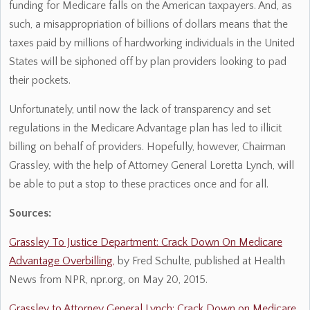
funding for Medicare falls on the American taxpayers. And, as
such, a misappropriation of billions of dollars means that the
taxes paid by millions of hardworking individuals in the United
States will be siphoned off by plan providers looking to pad
their pockets.
Unfortunately, until now the lack of transparency and set
regulations in the Medicare Advantage plan has led to illicit
billing on behalf of providers. Hopefully, however, Chairman
Grassley, with the help of Attorney General Loretta Lynch, will
be able to put a stop to these practices once and for all.
Sources:
Grassley To Justice Department: Crack Down On Medicare
Advantage Overbilling,
by Fred Schulte, published at Health
News from NPR, npr.org, on May 20, 2015.
Grassley to Attorney General Lynch: Crack Down on Medicare