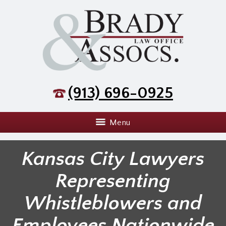
(913) 696-0925
Menu
Kansas City Lawyers
Representing
Whistleblowers and
Employees Nationwide