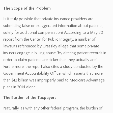
The Scope of the Problem
Is it truly possible that private insurance providers are
submitting false or exaggerated information about patients,
solely for additional compensation? According to a May 20
report from the Center for Public Integrity, a number of
lawsuits referenced by Grassley allege that some private
insurers engage in billing abuse "by altering patient records in
order to claim patients are sicker than they actually are."
Furthermore, the report also cites a study conducted by the
Government Accountability Office, which asserts that more
than $12 billion was improperly paid to Medicare Advantage
plans in 2014 alone.
The Burden of the Taxpayers
Naturally, as with any other federal program, the burden of