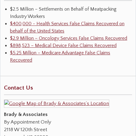
$2.5 Million – Settlements on Behalf of Meatpacking
Industry Workers
$400,000 - Health Services False Claims Recovered on
behalf of the United States
$2.9 Million – Oncology Services False Claims Recovered
$898,523 – Medical Device False Claims Recovered
$5.25 Million – Medicare Advantage False Claims
Recovered
Contact Us
Brady & Associates
By Appointment Only
2118 W 120th Street