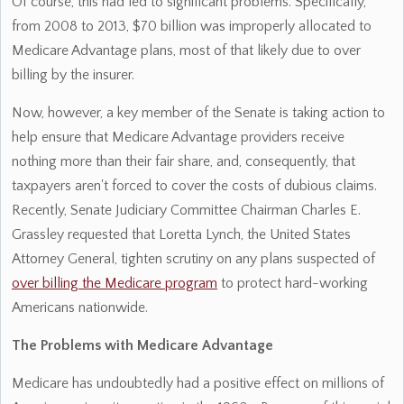
Of course, this had led to significant problems. Specifically,
from 2008 to 2013, $70 billion was improperly allocated to
Medicare Advantage plans, most of that likely due to over
billing by the insurer.
Now, however, a key member of the Senate is taking action to
help ensure that Medicare Advantage providers receive
nothing more than their fair share, and, consequently, that
taxpayers aren't forced to cover the costs of dubious claims.
Recently, Senate Judiciary Committee Chairman Charles E.
Grassley requested that Loretta Lynch, the United States
Attorney General, tighten scrutiny on any plans suspected of
over billing the Medicare program
to protect hard-working
Americans nationwide.
The Problems with Medicare Advantage
Medicare has undoubtedly had a positive effect on millions of