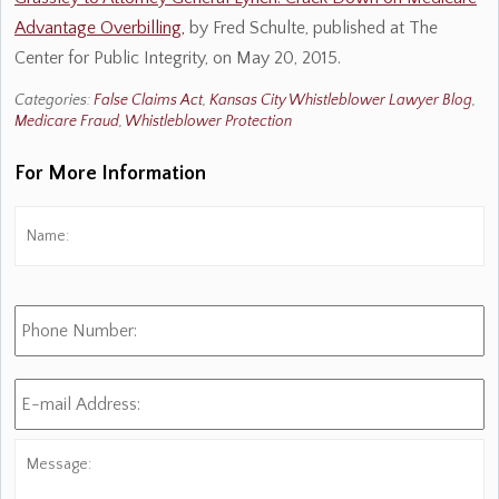
Advantage Overbilling,
by Fred Schulte, published at The
Center for Public Integrity, on May 20, 2015.
Categories:
False Claims Act
,
Kansas City Whistleblower Lawyer Blog
,
Medicare Fraud
,
Whistleblower Protection
For More Information
Name:
*
Fi
Phone
Number:
E-
mail
Address:
*
Message: