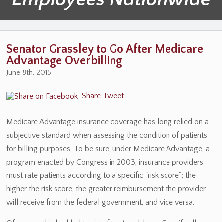
Senator Grassley to Go After Medicare
Advantage Overbilling
June 8th, 2015
Share
Tweet
Medicare Advantage insurance coverage has long relied on a
subjective standard when assessing the condition of patients
for billing purposes. To be sure, under Medicare Advantage, a
program enacted by Congress in 2003, insurance providers
must rate patients according to a specific "risk score"; the
higher the risk score, the greater reimbursement the provider
will receive from the federal government, and vice versa.