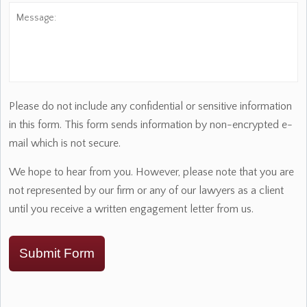
Message:
Please do not include any confidential or sensitive information
in this form. This form sends information by non-encrypted e-
mail which is not secure.
We hope to hear from you. However, please note that you are
not represented by our firm or any of our lawyers as a client
until you receive a written engagement letter from us.
Submit Form