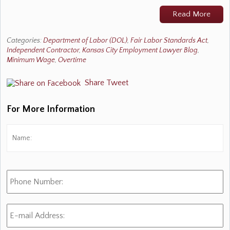
Read More
Categories:
Department of Labor (DOL)
,
Fair Labor Standards Act
,
Independent Contractor
,
Kansas City Employment Lawyer Blog
,
Minimum Wage
,
Overtime
Share
Tweet
For More Information
Name:
*
Fi
Phone
Number:
E-
mail
Address:
*