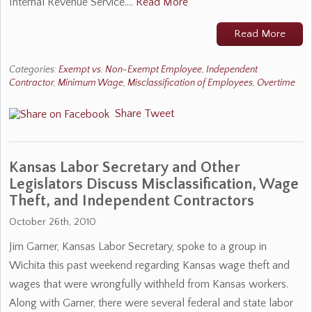
Internal Revenue Service.…
Read More
Read More
Categories:
Exempt vs. Non-Exempt Employee
,
Independent
Contractor
,
Minimum Wage
,
Misclassification of Employees
,
Overtime
Share
Tweet
Kansas Labor Secretary and Other
Legislators Discuss Misclassification, Wage
Theft, and Independent Contractors
October 26th, 2010
Jim Garner, Kansas Labor Secretary, spoke to a group in
Wichita this past weekend regarding Kansas wage theft and
wages that were wrongfully withheld from Kansas workers.
Along with Garner, there were several federal and state labor