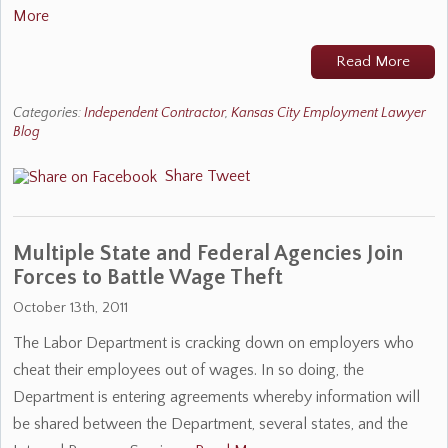
More
Read More
Categories:
Independent Contractor
,
Kansas City Employment Lawyer
Blog
Share
Tweet
Multiple State and Federal Agencies Join
Forces to Battle Wage Theft
October 13th, 2011
The Labor Department is cracking down on employers who
cheat their employees out of wages. In so doing, the
Department is entering agreements whereby information will
be shared between the Department, several states, and the