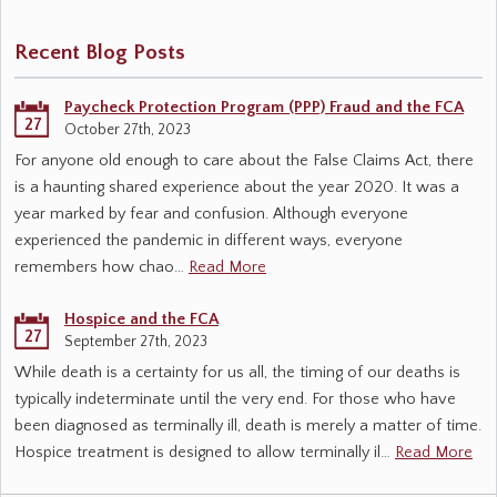
Recent Blog Posts
Paycheck Protection Program (PPP) Fraud and the FCA
27
October 27th, 2023
For anyone old enough to care about the False Claims Act, there
is a haunting shared experience about the year 2020. It was a
year marked by fear and confusion. Although everyone
experienced the pandemic in different ways, everyone
remembers how chao…
Read More
Hospice and the FCA
27
September 27th, 2023
While death is a certainty for us all, the timing of our deaths is
typically indeterminate until the very end. For those who have
been diagnosed as terminally ill, death is merely a matter of time.
Hospice treatment is designed to allow terminally il…
Read More