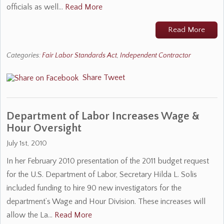
officials as well…
Read More
Read More
Categories:
Fair Labor Standards Act
,
Independent Contractor
Share
Tweet
Department of Labor Increases Wage &
Hour Oversight
July 1st, 2010
In her February 2010 presentation of the 2011 budget request
for the U.S. Department of Labor, Secretary Hilda L. Solis
included funding to hire 90 new investigators for the
department’s Wage and Hour Division. These increases will
allow the La…
Read More