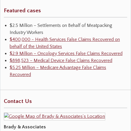
Featured cases
$2.5 Million – Settlements on Behalf of Meatpacking
Industry Workers
$400,000 - Health Services False Claims Recovered on
behalf of the United States
$2.9 Million – Oncology Services False Claims Recovered
$898,523 – Medical Device False Claims Recovered
$5.25 Million – Medicare Advantage False Claims
Recovered
Contact Us
Brady & Associates