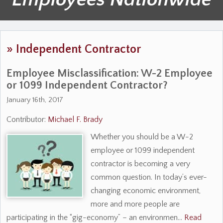
»
Independent Contractor
Employee Misclassification: W-2 Employee
or 1099 Independent Contractor?
January 16th, 2017
Contributor:
Michael F. Brady
Whether you should be a W-2
employee or 1099 independent
contractor is becoming a very
common question. In today’s ever-
changing economic environment,
more and more people are
participating in the “gig-economy” – an environmen…
Read