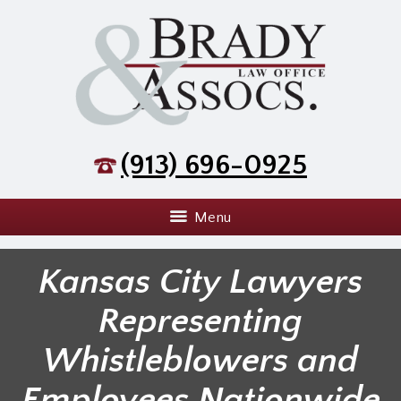
(913) 696-0925
Menu
Kansas City Lawyers
Representing
Whistleblowers and
Employees Nationwide