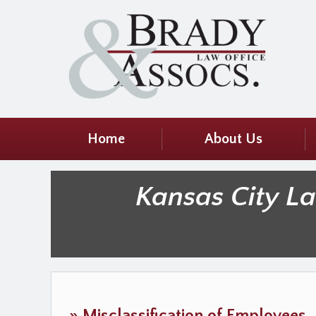
Home
About Us
Kansas City L