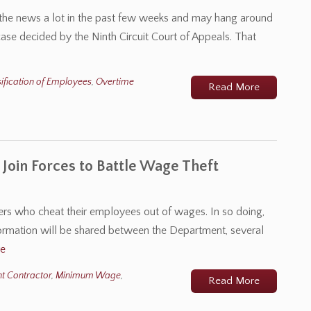
n the news a lot in the past few weeks and may hang around
case decided by the Ninth Circuit Court of Appeals. That
ification of Employees
,
Overtime
Read More
 Join Forces to Battle Wage Theft
s who cheat their employees out of wages. In so doing,
ormation will be shared between the Department, several
e
t Contractor
,
Minimum Wage
,
Read More