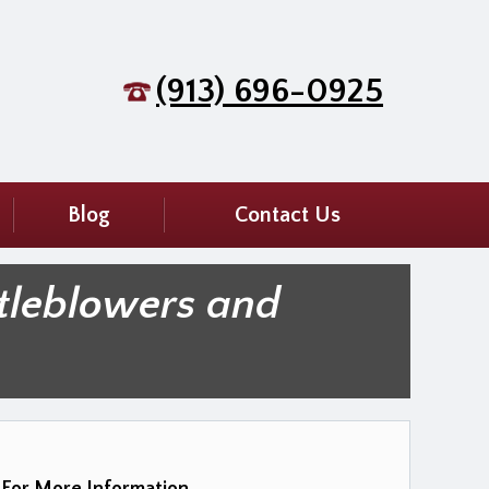
(913) 696-0925
Blog
Contact Us
tleblowers and