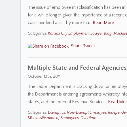
The issue of employee misclassification has been i
for a while longer given the importance of a recent 
case involved a suit by more tha…
Read More
Categories:
Kansas City Employment Lawyer Blog
,
Misclass
Share
Tweet
Multiple State and Federal Agencies
October 13th, 2011
The Labor Department is cracking down on employer
the Department is entering agreements whereby inf
states, and the Internal Revenue Service.…
Read Mor
Categories:
Exempt vs. Non-Exempt Employee
,
Independen
Misclassification of Employees
,
Overtime