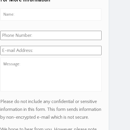
For More Information
Name:
*
First
Phone
Number:
E-
mail
Address:
*
Message:
Please do not include any confidential or sensitive
information in this form. This form sends information
by non-encrypted e-mail which is not secure.
We hope to hear from you. However, please note