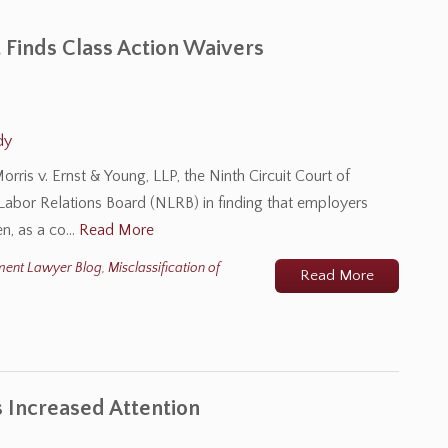
t Finds Class Action Waivers
dy
rris v. Ernst & Young, LLP, the Ninth Circuit Court of
 Labor Relations Board (NLRB) in finding that employers
en, as a co…
Read More
ment Lawyer Blog
,
Misclassification of
Read More
 Increased Attention