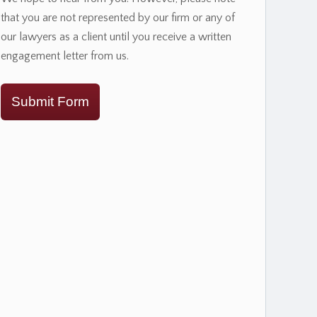
that you are not represented by our firm or any of
our lawyers as a client until you receive a written
engagement letter from us.
Submit Form