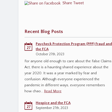
Share
Tweet
Recent Blog Posts
Paycheck Protection Program (PPP) Fraud and
27
the FCA
October 27th, 2023
For anyone old enough to care about the False Claims
Act, there is a haunting shared experience about the
year 2020. It was a year marked by fear and
confusion. Although everyone experienced the
pandemic in different ways, everyone remembers
how chao…
Read More
Hospice and the FCA
27
September 27th, 2023