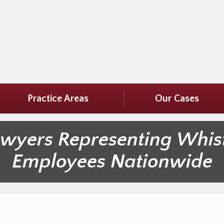
Practice Areas
Our Cases
awyers Representing Whis
Employees Nationwide