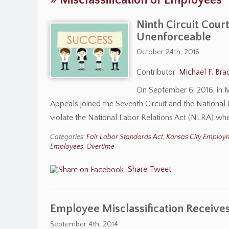
»
Misclassification of Employees
Ninth Circuit Cour
Unenforceable
October 24th, 2016
Contributor:
Michael F. Bra
On September 6, 2016, in Mo
Appeals joined the Seventh Circuit and the National
violate the National Labor Relations Act (NLRA) wh
Categories:
Fair Labor Standards Act
,
Kansas City Employ
Employees
,
Overtime
Share
Tweet
Employee Misclassification Receives
September 4th, 2014