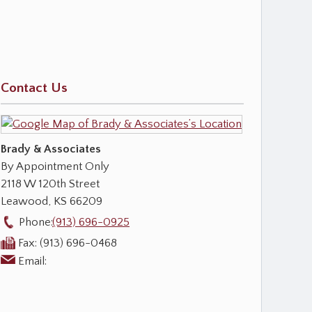
Contact Us
Brady & Associates
By Appointment Only
2118 W 120th Street
Leawood
,
KS
66209
Phone:
(913) 696-0925
Fax:
(913) 696-0468
Email: