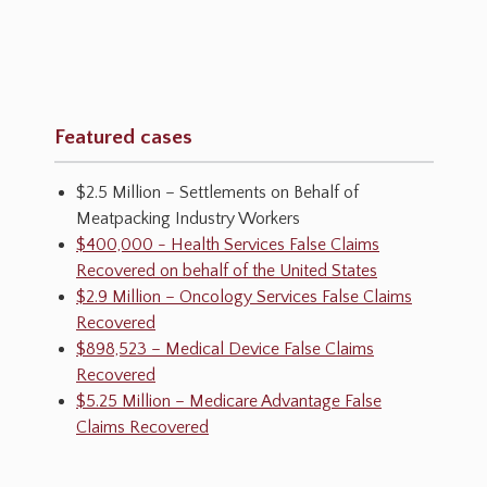
Featured cases
$2.5 Million – Settlements on Behalf of
Meatpacking Industry Workers
$400,000 - Health Services False Claims
Recovered on behalf of the United States
$2.9 Million – Oncology Services False Claims
Recovered
$898,523 – Medical Device False Claims
Recovered
$5.25 Million – Medicare Advantage False
Claims Recovered