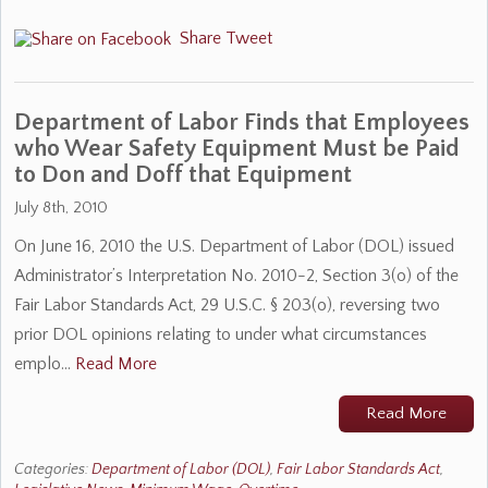
Share
Tweet
Department of Labor Finds that Employees
who Wear Safety Equipment Must be Paid
to Don and Doff that Equipment
July 8th, 2010
On June 16, 2010 the U.S. Department of Labor (DOL) issued
Administrator’s Interpretation No. 2010-2, Section 3(o) of the
Fair Labor Standards Act, 29 U.S.C. § 203(o), reversing two
prior DOL opinions relating to under what circumstances
emplo…
Read More
Read More
Categories:
Department of Labor (DOL)
,
Fair Labor Standards Act
,