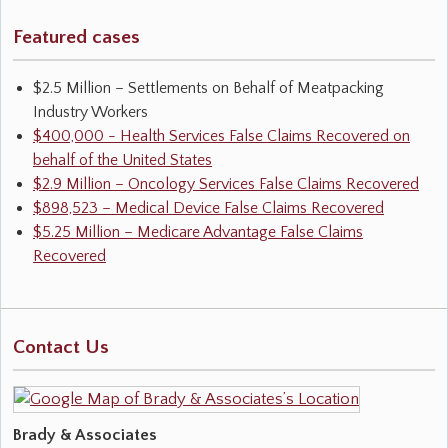
Featured cases
$2.5 Million – Settlements on Behalf of Meatpacking
Industry Workers
$400,000 - Health Services False Claims Recovered on
behalf of the United States
$2.9 Million – Oncology Services False Claims Recovered
$898,523 – Medical Device False Claims Recovered
$5.25 Million – Medicare Advantage False Claims
Recovered
Contact Us
Brady & Associates