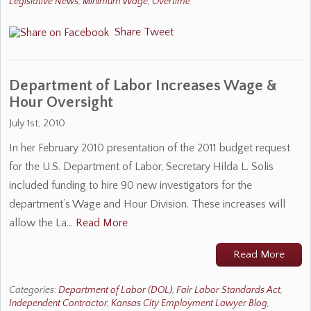
Legislative News
,
Minimum Wage
,
Overtime
Share
Tweet
Department of Labor Increases Wage &
Hour Oversight
July 1st, 2010
In her February 2010 presentation of the 2011 budget request
for the U.S. Department of Labor, Secretary Hilda L. Solis
included funding to hire 90 new investigators for the
department’s Wage and Hour Division. These increases will
allow the La…
Read More
Read More
Categories:
Department of Labor (DOL)
,
Fair Labor Standards Act
,
Independent Contractor
,
Kansas City Employment Lawyer Blog
,