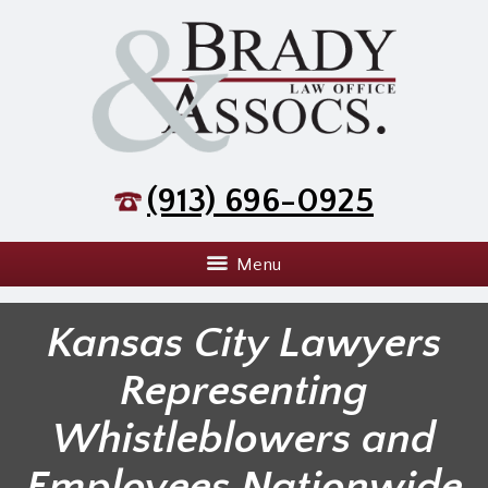
(913) 696-0925
Menu
Kansas City Lawyers
Representing
Whistleblowers and
Employees Nationwide