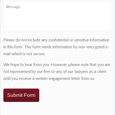
Message:
Please do not include any confidential or sensitive information
in this form. This form sends information by non-encrypted e-
mail which is not secure.
We hope to hear from you. However, please note that you are
not represented by our firm or any of our lawyers as a client
until you receive a written engagement letter from us.
Submit Form