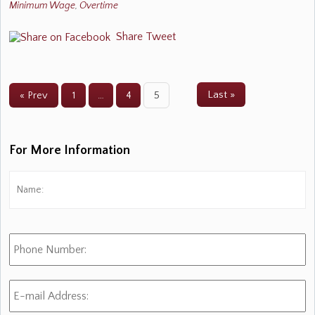
Minimum Wage
,
Overtime
Share
Tweet
Last »
« Prev
1
…
4
5
For More Information
Name:
*
Fi
Phone
Number:
E-
mail
Address:
*