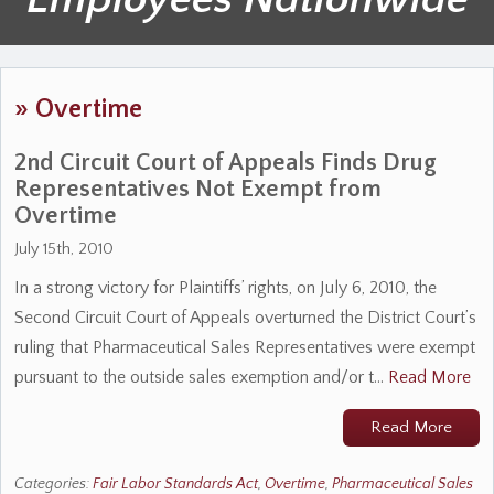
»
Overtime
2nd Circuit Court of Appeals Finds Drug
Representatives Not Exempt from
Overtime
July 15th, 2010
In a strong victory for Plaintiffs’ rights, on July 6, 2010, the
Second Circuit Court of Appeals overturned the District Court’s
ruling that Pharmaceutical Sales Representatives were exempt
pursuant to the outside sales exemption and/or t…
Read More
Read More
Categories:
Fair Labor Standards Act
,
Overtime
,
Pharmaceutical Sales