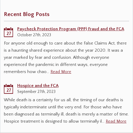
Recent Blog Posts
Paycheck Protection Program (PPP) Fraud and the FCA
27
October 27th, 2023
For anyone old enough to care about the False Claims Act, there
is a haunting shared experience about the year 2020. It was a
year marked by fear and confusion. Although everyone
experienced the pandemic in different ways, everyone
remembers how chao…
Read More
Hospice and the FCA
27
September 27th, 2023
While death is a certainty for us all, the timing of our deaths is
typically indeterminate until the very end. For those who have
been diagnosed as terminally ill, death is merely a matter of time.
Hospice treatment is designed to allow terminally il…
Read More