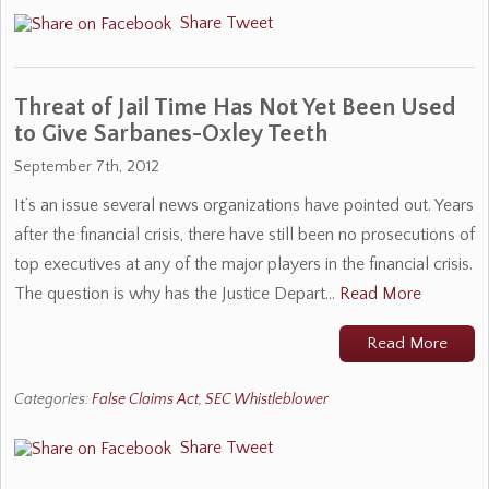
Share
Tweet
Threat of Jail Time Has Not Yet Been Used
to Give Sarbanes-Oxley Teeth
September 7th, 2012
It’s an issue several news organizations have pointed out. Years
after the financial crisis, there have still been no prosecutions of
top executives at any of the major players in the financial crisis.
The question is why has the Justice Depart…
Read More
Read More
Categories:
False Claims Act
,
SEC Whistleblower
Share
Tweet