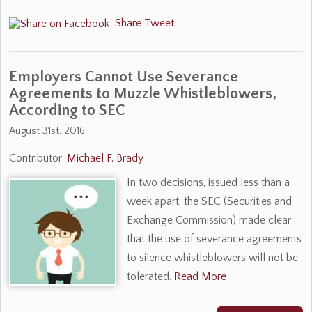
Share
Tweet
Employers Cannot Use Severance
Agreements to Muzzle Whistleblowers,
According to SEC
August 31st, 2016
Contributor:
Michael F. Brady
In two decisions, issued less than a
week apart, the SEC (Securities and
Exchange Commission) made clear
that the use of severance agreements
to silence whistleblowers will not be
tolerated.
Read More