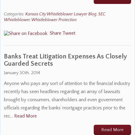
Categories:
Kansas City Whistleblower Lawyer Blog
,
SEC
Whistleblower
,
Whistleblower Protection
Share
Tweet
Banks Treat Litigation Expenses As Closely
Guarded Secrets
January 30th, 2014
Anyone who pays any sort of attention to the financial industry
recently has seen headlines regarding an array of lawsuits
brought by consumers, shareholders and even government
officials regarding the banks’ mortgage practices prior to the
rec…
Read More
Read More