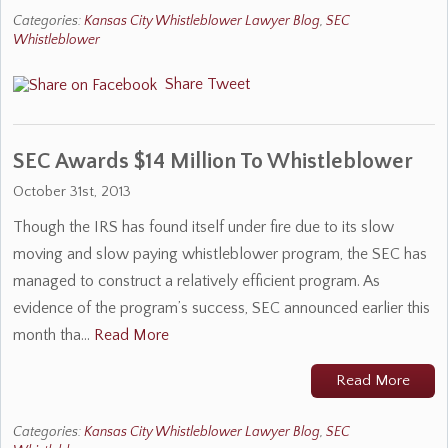
Categories:
Kansas City Whistleblower Lawyer Blog
,
SEC
Whistleblower
Share
Tweet
SEC Awards $14 Million To Whistleblower
October 31st, 2013
Though the IRS has found itself under fire due to its slow
moving and slow paying whistleblower program, the SEC has
managed to construct a relatively efficient program. As
evidence of the program’s success, SEC announced earlier this
month tha…
Read More
Read More
Categories:
Kansas City Whistleblower Lawyer Blog
,
SEC