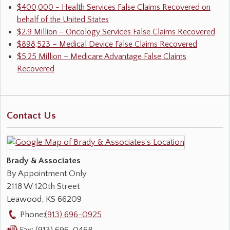
$400,000 - Health Services False Claims Recovered on
behalf of the United States
$2.9 Million – Oncology Services False Claims Recovered
$898,523 – Medical Device False Claims Recovered
$5.25 Million – Medicare Advantage False Claims
Recovered
Contact Us
Brady & Associates
By Appointment Only
2118 W 120th Street
Leawood
,
KS
66209
Phone:
(913) 696-0925