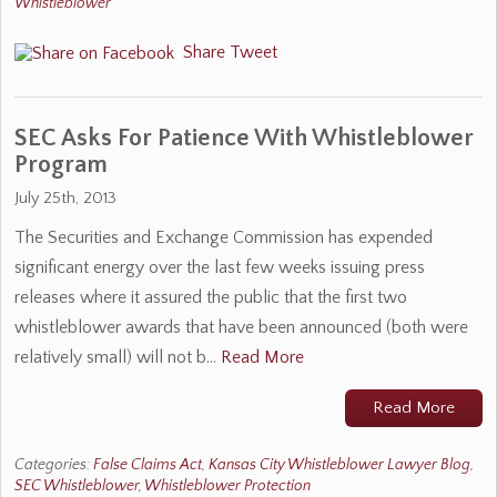
Whistleblower
Share
Tweet
SEC Asks For Patience With Whistleblower
Program
July 25th, 2013
The Securities and Exchange Commission has expended
significant energy over the last few weeks issuing press
releases where it assured the public that the first two
whistleblower awards that have been announced (both were
relatively small) will not b…
Read More
Read More
Categories:
False Claims Act
,
Kansas City Whistleblower Lawyer Blog
,
SEC Whistleblower
,
Whistleblower Protection