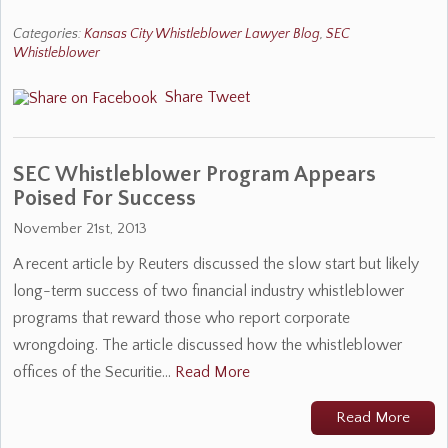
Categories:
Kansas City Whistleblower Lawyer Blog
,
SEC
Whistleblower
Share
Tweet
SEC Whistleblower Program Appears
Poised For Success
November 21st, 2013
A recent article by Reuters discussed the slow start but likely
long-term success of two financial industry whistleblower
programs that reward those who report corporate
wrongdoing. The article discussed how the whistleblower
offices of the Securitie…
Read More
Read More