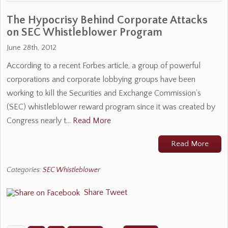
The Hypocrisy Behind Corporate Attacks
on SEC Whistleblower Program
June 28th, 2012
According to a recent Forbes article, a group of powerful
corporations and corporate lobbying groups have been
working to kill the Securities and Exchange Commission’s
(SEC) whistleblower reward program since it was created by
Congress nearly t…
Read More
Read More
Categories:
SEC Whistleblower
Share
Tweet