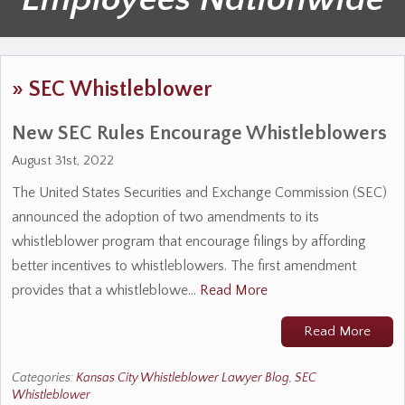
»
SEC Whistleblower
New SEC Rules Encourage Whistleblowers
August 31st, 2022
The United States Securities and Exchange Commission (SEC)
announced the adoption of two amendments to its
whistleblower program that encourage filings by affording
better incentives to whistleblowers. The first amendment
provides that a whistleblowe…
Read More
Read More
Categories:
Kansas City Whistleblower Lawyer Blog
,
SEC
Whistleblower