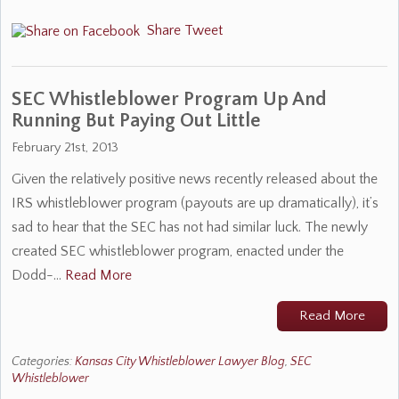
Share
Tweet
SEC Whistleblower Program Up And
Running But Paying Out Little
February 21st, 2013
Given the relatively positive news recently released about the
IRS whistleblower program (payouts are up dramatically), it’s
sad to hear that the SEC has not had similar luck. The newly
created SEC whistleblower program, enacted under the
Dodd-…
Read More
Read More
Categories:
Kansas City Whistleblower Lawyer Blog
,
SEC
Whistleblower