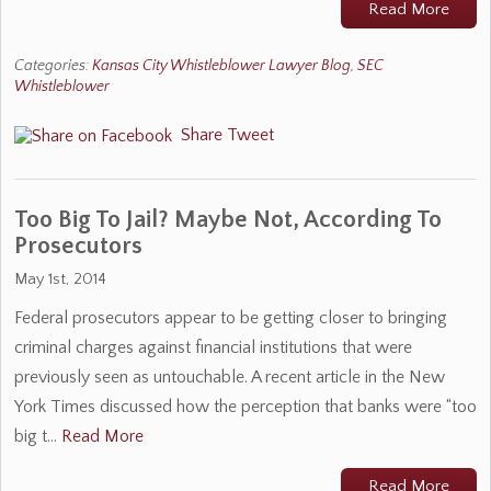
Read More
Categories:
Kansas City Whistleblower Lawyer Blog
,
SEC
Whistleblower
Share
Tweet
Too Big To Jail? Maybe Not, According To
Prosecutors
May 1st, 2014
Federal prosecutors appear to be getting closer to bringing
criminal charges against financial institutions that were
previously seen as untouchable. A recent article in the New
York Times discussed how the perception that banks were “too
big t…
Read More
Read More