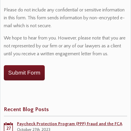
Please do not include any confidential or sensitive information
in this form. This form sends information by non-encrypted e-
mail which is not secure.
We hope to hear from you. However, please note that you are
not represented by our firm or any of our lawyers as a client
until you receive a written engagement letter from us.
Submit Form
Recent Blog Posts
Paycheck Protection Program (PPP) Fraud and the FCA
27
October 27th, 2023