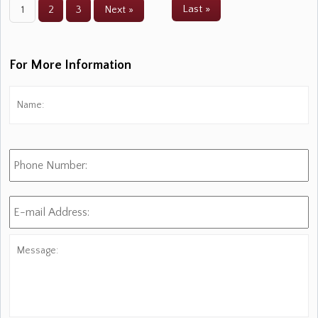
Last »
1
2
3
Next »
For More Information
Name:
*
Fi
Phone
Number:
E-
mail
Address:
*
Message: