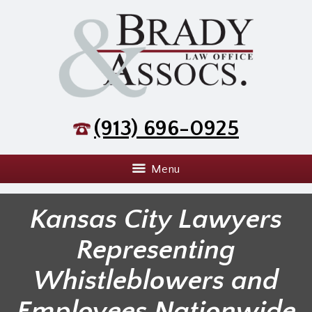
(913) 696-0925
Menu
Kansas City Lawyers
Representing
Whistleblowers and
Employees Nationwide