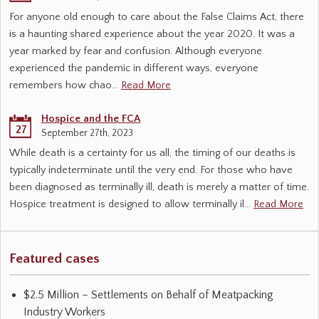
For anyone old enough to care about the False Claims Act, there
is a haunting shared experience about the year 2020. It was a
year marked by fear and confusion. Although everyone
experienced the pandemic in different ways, everyone
remembers how chao…
Read More
Hospice and the FCA
27
September 27th, 2023
While death is a certainty for us all, the timing of our deaths is
typically indeterminate until the very end. For those who have
been diagnosed as terminally ill, death is merely a matter of time.
Hospice treatment is designed to allow terminally il…
Read More
Featured cases
$2.5 Million – Settlements on Behalf of Meatpacking
Industry Workers