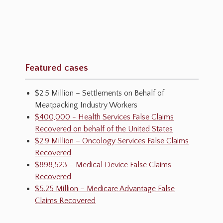
Featured cases
$2.5 Million – Settlements on Behalf of
Meatpacking Industry Workers
$400,000 - Health Services False Claims
Recovered on behalf of the United States
$2.9 Million – Oncology Services False Claims
Recovered
$898,523 – Medical Device False Claims
Recovered
$5.25 Million – Medicare Advantage False
Claims Recovered