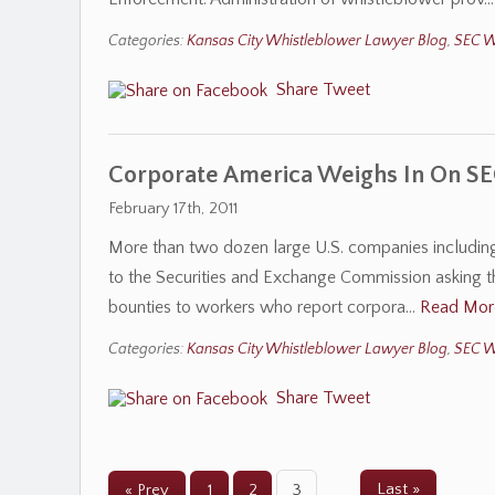
Categories:
Kansas City Whistleblower Lawyer Blog
,
SEC W
Share
Tweet
Corporate America Weighs In On SE
February 17th, 2011
More than two dozen large U.S. companies including 
to the Securities and Exchange Commission asking th
bounties to workers who report corpora…
Read Mor
Categories:
Kansas City Whistleblower Lawyer Blog
,
SEC W
Share
Tweet
Last »
« Prev
1
2
3