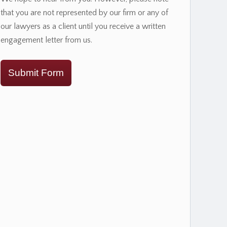
that you are not represented by our firm or any of
our lawyers as a client until you receive a written
engagement letter from us.
Submit Form