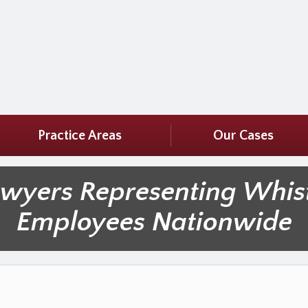
Practice Areas
Our Cases
awyers Representing Whis
Employees Nationwide