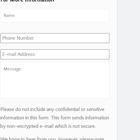
For More Information
Name:
*
First
Phone
Number:
E-
mail
Address:
*
Message:
Please do not include any confidential or sensitive
information in this form. This form sends information
by non-encrypted e-mail which is not secure.
We hope to hear from you. However, please note