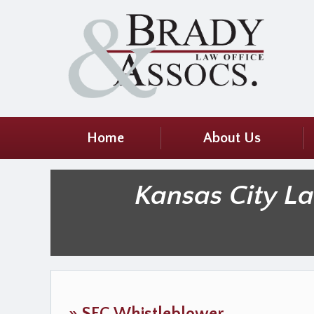
Home
About Us
Kansas City L