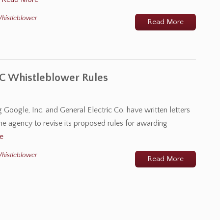
histleblower
Read More
C Whistleblower Rules
Google, Inc. and General Electric Co. have written letters
e agency to revise its proposed rules for awarding
e
histleblower
Read More