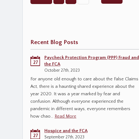
Recent Blog Posts
Paycheck Protection Program (PPP) Fraud and
27
the FCA
October 27th, 2023
For anyone old enough to care about the False Claims
Act, there is a haunting shared experience about the
year 2020. It was a year marked by fear and
confusion. Although everyone experienced the
pandemic in different ways, everyone remembers
how chao…
Read More
Hospice and the FCA
27
September 27th, 2023