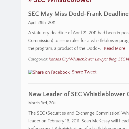
»
SEC Whistleblower
SEC May Miss Dodd-Frank Deadlines
April 28th, 2011
A statutory deadline of April 21, 2011 had been imp
Commission) to issue rules for a whistleblower prog
the program, a product of the Dodd-…
Read More
Categories:
Kansas City Whistleblower Lawyer Blog
,
SEC W
Share
Tweet
New Leader of SEC Whistleblower 
March 3rd, 2011
The SEC (Securities and Exchange Commission) Whi
leader on February 18, 2011. Sean McKessy will head 
Enforcement. Administration of whistleblower prov