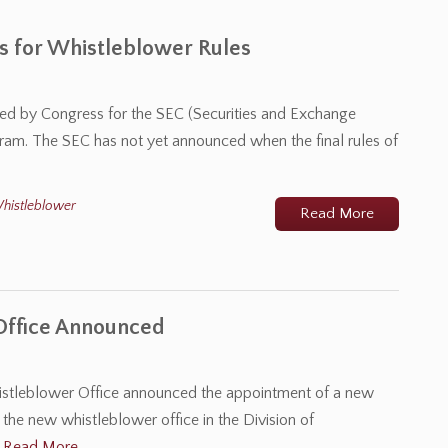
 for Whistleblower Rules
osed by Congress for the SEC (Securities and Exchange
ram. The SEC has not yet announced when the final rules of
histleblower
Read More
Office Announced
stleblower Office announced the appointment of a new
the new whistleblower office in the Division of
…
Read More