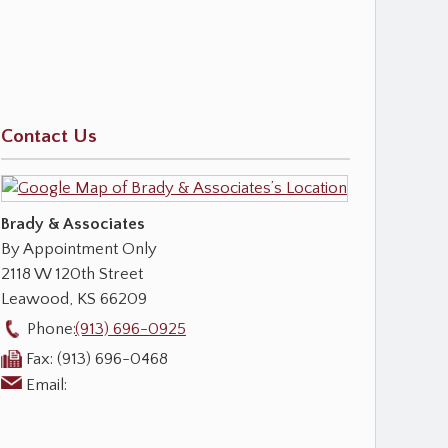
Contact Us
Brady & Associates
By Appointment Only
2118 W 120th Street
Leawood
,
KS
66209
Phone:
(913) 696-0925
Fax:
(913) 696-0468
Email: