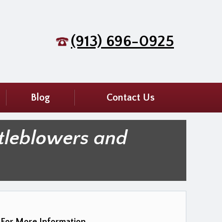
(913) 696-0925
Blog
Contact Us
tleblowers and