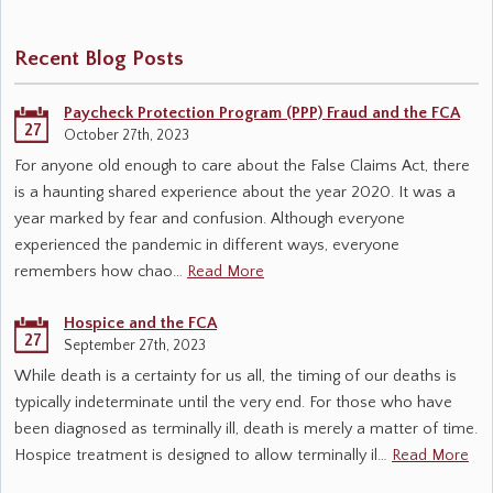
Recent Blog Posts
Paycheck Protection Program (PPP) Fraud and the FCA
27
October 27th, 2023
For anyone old enough to care about the False Claims Act, there
is a haunting shared experience about the year 2020. It was a
year marked by fear and confusion. Although everyone
experienced the pandemic in different ways, everyone
remembers how chao…
Read More
Hospice and the FCA
27
September 27th, 2023
While death is a certainty for us all, the timing of our deaths is
typically indeterminate until the very end. For those who have
been diagnosed as terminally ill, death is merely a matter of time.
Hospice treatment is designed to allow terminally il…
Read More