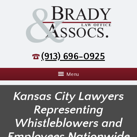
(913) 696-0925
Menu
Kansas City Lawyers
Representing
Whistleblowers and
Employees Nationwide