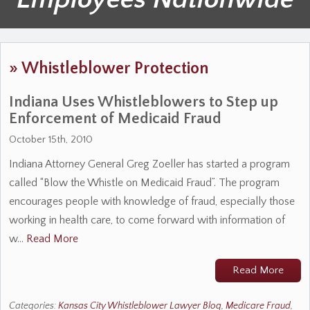
»
Whistleblower Protection
Indiana Uses Whistleblowers to Step up
Enforcement of Medicaid Fraud
October 15th, 2010
Indiana Attorney General Greg Zoeller has started a program
called “Blow the Whistle on Medicaid Fraud”. The program
encourages people with knowledge of fraud, especially those
working in health care, to come forward with information of
w…
Read More
Read More
Categories:
Kansas City Whistleblower Lawyer Blog
,
Medicare Fraud
,