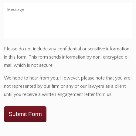
Message:
Please do not include any confidential or sensitive information
in this form. This form sends information by non-encrypted e-
mail which is not secure.
We hope to hear from you. However, please note that you are
not represented by our firm or any of our lawyers as a client
until you receive a written engagement letter from us.
Submit Form