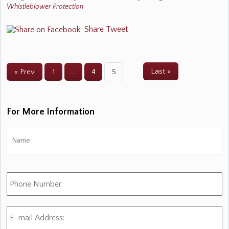
Whistleblower Protection
Share
Tweet
Last »
« Prev
1
…
4
5
For More Information
Name:
*
Fi
Phone
Number:
E-
mail
Address:
*