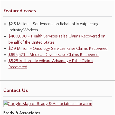
Featured cases
$2.5 Million – Settlements on Behalf of Meatpacking
Industry Workers
$400,000 - Health Services False Claims Recovered on
behalf of the United States
$2.9 Million – Oncology Services False Claims Recovered
$898,523 – Medical Device False Claims Recovered
$5.25 Million – Medicare Advantage False Claims
Recovered
Contact Us
Brady & Associates