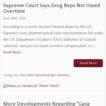
Supreme Court Says Drug Reps Not Owed
Overtime
June 28th, 2012
According to a recent decision handed down by the U.S.
Supreme Court, pharmaceutical sales representatives fall under
the U.S. Department of Labor’s (DOL) definition of “outside
salesmen” and are not owed overtime compensation. In t…
Read More
Read More
Categories:
Fair Labor Standards Act
,
Overtime
Share
Tweet
More Developments Regarding "Gang