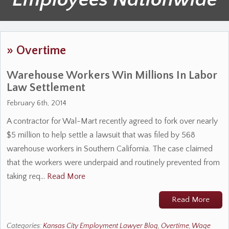
»
Overtime
Warehouse Workers Win Millions In Labor
Law Settlement
February 6th, 2014
A contractor for Wal-Mart recently agreed to fork over nearly
$5 million to help settle a lawsuit that was filed by 568
warehouse workers in Southern California. The case claimed
that the workers were underpaid and routinely prevented from
taking req…
Read More
Read More
Categories:
Kansas City Employment Lawyer Blog
,
Overtime
,
Wage