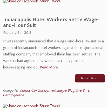
Share
Tweet
Indianapolis Hotel Workers Settle Wage-
and-Hour Suit
February 5th, 2013
It was recently announced that a wage-and-hour lawsuit by a
group of Indianapolis hotel workers against the major national
staffing company that employed them has been settled. The
workers had argued they were never fully paid for
housekeeping and ot…
Read More
Read More
Categories:
Kansas City Employment Lawyer Blog
,
Overtime
,
Uncategorized
Share
Tweet