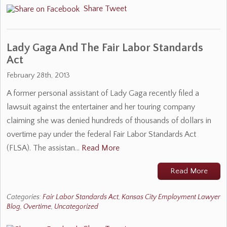
Share
Tweet
Lady Gaga And The Fair Labor Standards
Act
February 28th, 2013
A former personal assistant of Lady Gaga recently filed a
lawsuit against the entertainer and her touring company
claiming she was denied hundreds of thousands of dollars in
overtime pay under the federal Fair Labor Standards Act
(FLSA). The assistan…
Read More
Read More
Categories:
Fair Labor Standards Act
,
Kansas City Employment Lawyer
Blog
,
Overtime
,
Uncategorized