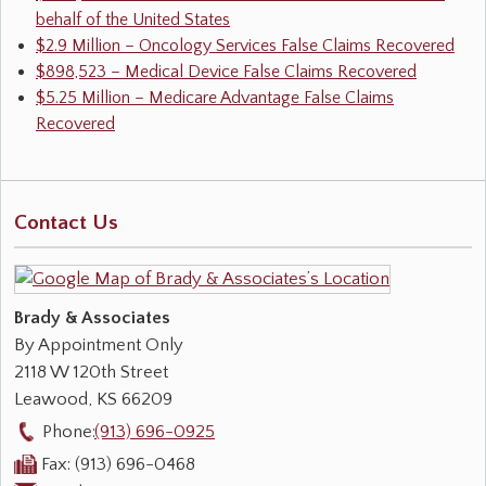
behalf of the United States
$2.9 Million – Oncology Services False Claims Recovered
$898,523 – Medical Device False Claims Recovered
$5.25 Million – Medicare Advantage False Claims
Recovered
Contact Us
Brady & Associates
By Appointment Only
2118 W 120th Street
Leawood
,
KS
66209
Phone:
(913) 696-0925
Fax:
(913) 696-0468