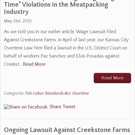
Time" Violations in the Meatpacking
Industry
May 31st, 2012
As we told you in our earlier article, Wage Lawsuit Filed
Against Creekstone Farms, in April of last year, our Kansas City
Overtime Law Firm filed a lawsuit in the U.S. District Court on
behalf of workers Paz Sanchez and Elvis Posadas against
Creekst…
Read More
Read More
Categories:
Fair Labor Standards Act
,
Overtime
Share
Tweet
Ongoing Lawsuit Against Creekstone Farms