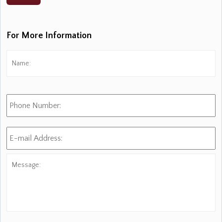
For More Information
Name:
*
Fi
Phone
Number:
E-
mail
Address:
*
Message: