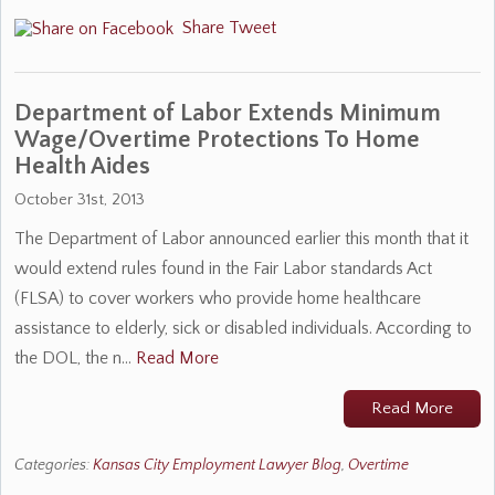
Share
Tweet
Department of Labor Extends Minimum
Wage/Overtime Protections To Home
Health Aides
October 31st, 2013
The Department of Labor announced earlier this month that it
would extend rules found in the Fair Labor standards Act
(FLSA) to cover workers who provide home healthcare
assistance to elderly, sick or disabled individuals. According to
the DOL, the n…
Read More
Read More
Categories:
Kansas City Employment Lawyer Blog
,
Overtime