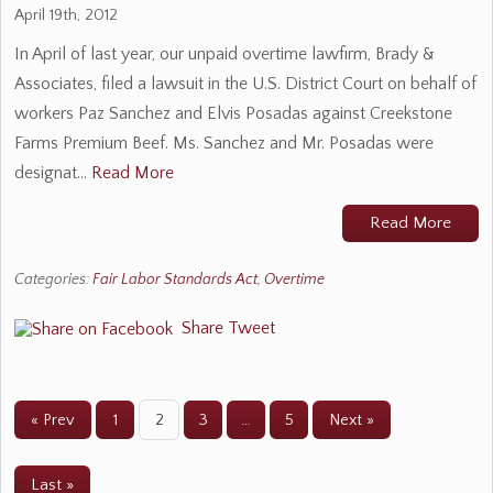
April 19th, 2012
In April of last year, our unpaid overtime lawfirm, Brady &
Associates, filed a lawsuit in the U.S. District Court on behalf of
workers Paz Sanchez and Elvis Posadas against Creekstone
Farms Premium Beef. Ms. Sanchez and Mr. Posadas were
designat…
Read More
Read More
Categories:
Fair Labor Standards Act
,
Overtime
Share
Tweet
« Prev
1
2
3
…
5
Next »
Last »