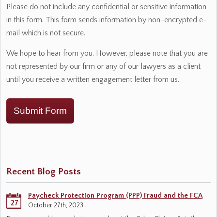
Please do not include any confidential or sensitive information
in this form. This form sends information by non-encrypted e-
mail which is not secure.
We hope to hear from you. However, please note that you are
not represented by our firm or any of our lawyers as a client
until you receive a written engagement letter from us.
Submit Form
Recent Blog Posts
Paycheck Protection Program (PPP) Fraud and the FCA
27
October 27th, 2023