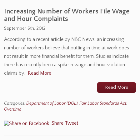
Increasing Number of Workers File Wage
and Hour Complaints
September 6th, 2012
According to a recent article by NBC News, an increasing
number of workers believe that putting in time at work does
not result in more financial benefit for them. Studies indicate
there has recently been a spike in wage and hour violation
claims by…
Read More
Read More
Categories:
Department of Labor (DOL)
,
Fair Labor Standards Act
,
Overtime
Share
Tweet