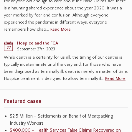
For anyone old enough to care about the False Claims Act, there
is a haunting shared experience about the year 2020. It was a
year marked by fear and confusion. Although everyone
experienced the pandemic in different ways, everyone
remembers how chao…
Read More
Hospice and the FCA
27
September 27th, 2023
While death is a certainty for us all, the timing of our deaths is
typically indeterminate until the very end. For those who have
been diagnosed as terminally ill, death is merely a matter of time.
Hospice treatment is designed to allow terminally il…
Read More
Featured cases
$2.5 Million – Settlements on Behalf of Meatpacking
Industry Workers
$400,000 - Health Services False Claims Recovered on