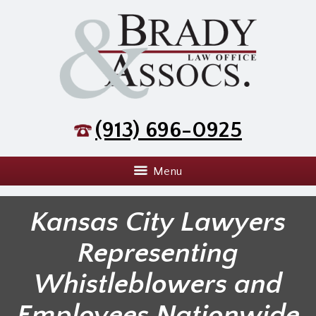
(913) 696-0925
Menu
Kansas City Lawyers
Representing
Whistleblowers and
Employees Nationwide