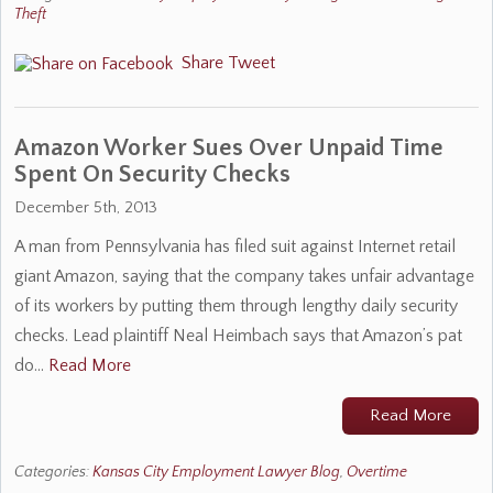
Theft
Share
Tweet
Amazon Worker Sues Over Unpaid Time
Spent On Security Checks
December 5th, 2013
A man from Pennsylvania has filed suit against Internet retail
giant Amazon, saying that the company takes unfair advantage
of its workers by putting them through lengthy daily security
checks. Lead plaintiff Neal Heimbach says that Amazon’s pat
do…
Read More
Read More
Categories:
Kansas City Employment Lawyer Blog
,
Overtime