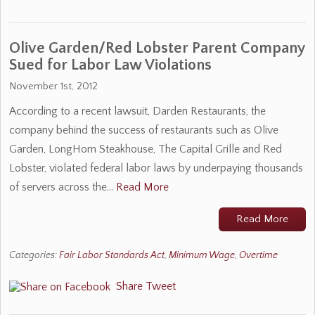
Olive Garden/Red Lobster Parent Company
Sued for Labor Law Violations
November 1st, 2012
According to a recent lawsuit, Darden Restaurants, the
company behind the success of restaurants such as Olive
Garden, LongHorn Steakhouse, The Capital Grille and Red
Lobster, violated federal labor laws by underpaying thousands
of servers across the…
Read More
Read More
Categories:
Fair Labor Standards Act
,
Minimum Wage
,
Overtime
Share
Tweet