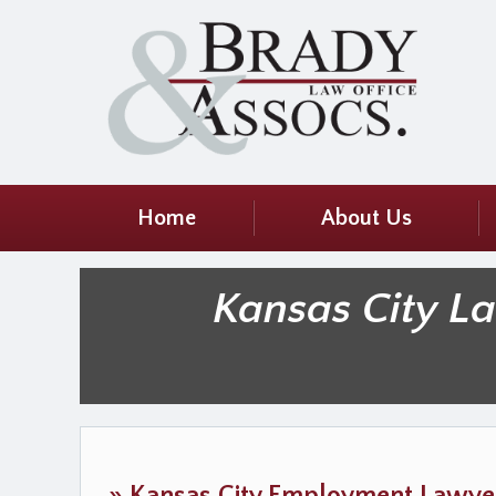
Home
About Us
Kansas City L