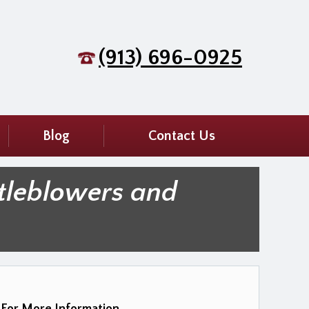
(913) 696-0925
Blog
Contact Us
tleblowers and