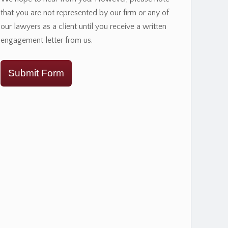
that you are not represented by our firm or any of
our lawyers as a client until you receive a written
engagement letter from us.
Submit Form