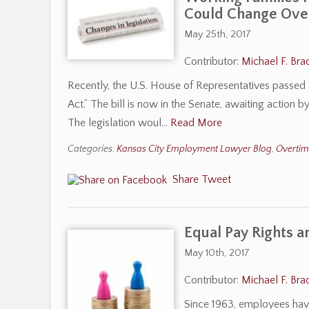
Could Change Ove
May 25th, 2017
Contributor:
Michael F. Bra
Recently, the U.S. House of Representatives passed a b
Act.” The bill is now in the Senate, awaiting action
The legislation woul…
Read More
Categories:
Kansas City Employment Lawyer Blog
,
Overti
Share
Tweet
Equal Pay Rights 
May 10th, 2017
Contributor:
Michael F. Bra
Since 1963, employees have