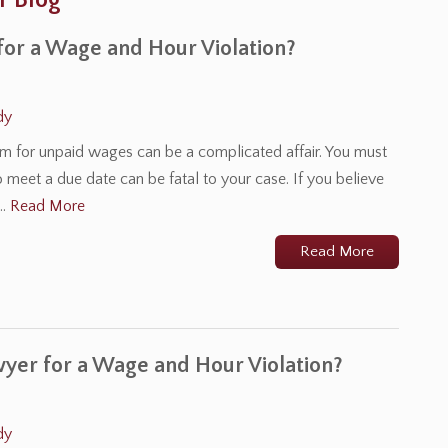
r Blog
for a Wage and Hour Violation?
dy
laim for unpaid wages can be a complicated affair. You must
o meet a due date can be fatal to your case. If you believe
l…
Read More
Read More
wyer for a Wage and Hour Violation?
dy