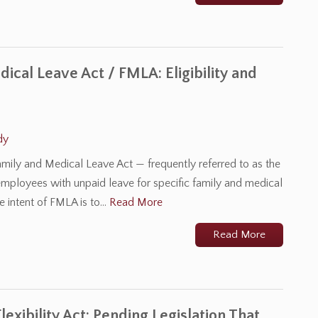
ical Leave Act / FMLA: Eligibility and
dy
mily and Medical Leave Act — frequently referred to as the
mployees with unpaid leave for specific family and medical
he intent of FMLA is to…
Read More
Read More
exibility Act: Pending Legislation That