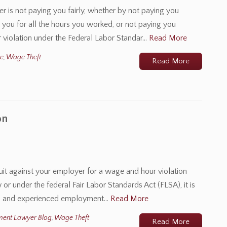
r is not paying you fairly, whether by not paying you
ou for all the hours you worked, or not paying you
 violation under the Federal Labor Standar…
Read More
me
,
Wage Theft
Read More
on
suit against your employer for a wage and hour violation
or under the federal Fair Labor Standards Act (FLSA), it is
lled and experienced employment…
Read More
ment Lawyer Blog
,
Wage Theft
Read More