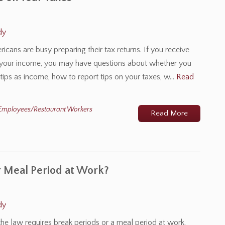
dy
ricans are busy preparing their tax returns. If you receive
 of your income, you may have questions about whether you
 tips as income, how to report tips on your taxes, w…
Read
Employees/Restaurant Workers
Read More
r Meal Period at Work?
dy
e law requires break periods or a meal period at work.