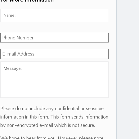
For More Information
Name:
*
First
Phone
Number:
E-
mail
Address:
*
Message:
Please do not include any confidential or sensitive
information in this form. This form sends information
by non-encrypted e-mail which is not secure.
We hope to hear from you. However, please note