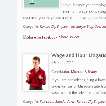
If you believe your employe
minimum wage, not paying y
overtime, you may have a claim for a wage and hour
Categories:
Kansas City Employment Lawyer Blog
,
Overti
Share
Tweet
Wage and Hour Litigati
July 25th, 2017
Contributor:
Michael F. Brady
If you are considering filing a law
under Kansas or Missouri state law 
wise to seek the advice of a ski
Categories:
Fair Labor Standards Act
,
Kansas City Employ