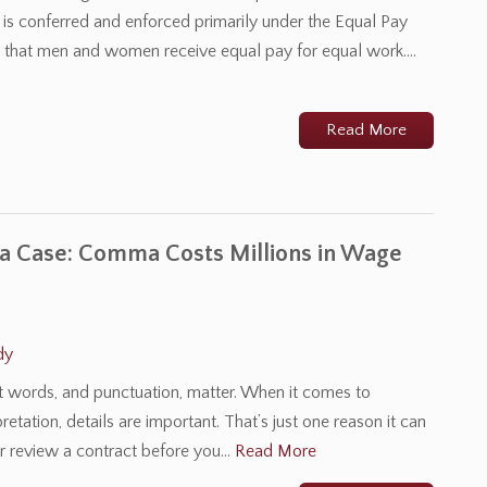
t is conferred and enforced primarily under the Equal Pay
es that men and women receive equal pay for equal work.…
Read More
 Case: Comma Costs Millions in Wage
dy
at words, and punctuation, matter. When it comes to
retation, details are important. That’s just one reason it can
r review a contract before you…
Read More