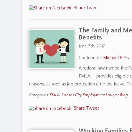
Share
Tweet
The Family and Med
Benefits
June 7th, 2017
Contributor:
Michael F. Bra
A federal law named the Fa
FMLA — provides eligible e
reasons, as well as job protection after the leave. T
Categories:
FMLA
,
Kansas City Employment Lawyer Blog
Share
Tweet
Working Families Fl