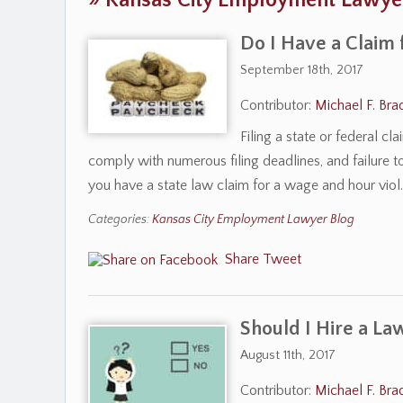
»
Kansas City Employment Lawye
Do I Have a Claim 
September 18th, 2017
Contributor:
Michael F. Bra
Filing a state or federal c
comply with numerous filing deadlines, and failure t
you have a state law claim for a wage and hour vio
Categories:
Kansas City Employment Lawyer Blog
Share
Tweet
Should I Hire a La
August 11th, 2017
Contributor:
Michael F. Bra