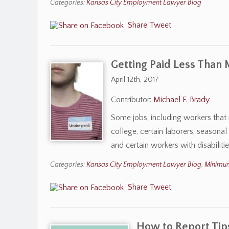
Categories:
Kansas City Employment Lawyer Blog
Share
Tweet
Getting Paid Less Than
April 12th, 2017
Contributor:
Michael F. Brady
Some jobs, including workers that 
college, certain laborers, seasona
and certain workers with disabili
Categories:
Kansas City Employment Lawyer Blog
,
Minimu
Share
Tweet
How to Report Tip