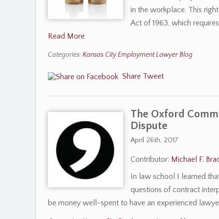
in the workplace. This righ
Act of 1963, which requir
Read More
Categories:
Kansas City Employment Lawyer Blog
Share
Tweet
The Oxford Comma
Dispute
April 26th, 2017
Contributor:
Michael F. Bra
In law school I learned th
questions of contract interp
be money well-spent to have an experienced lawye