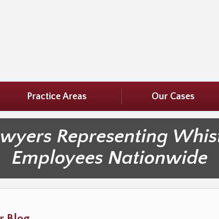
Practice Areas
Our Cases
awyers Representing Whis
Employees Nationwide