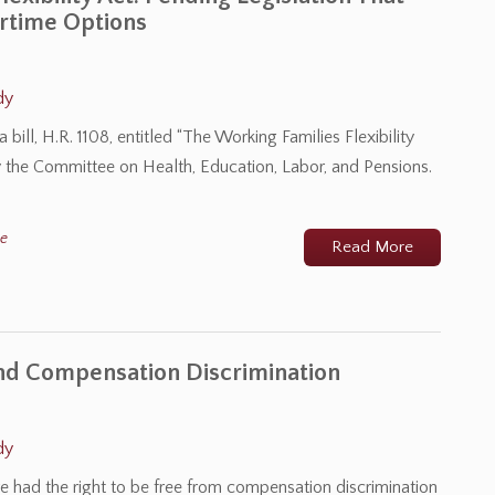
rtime Options
dy
ill, H.R. 1108, entitled “The Working Families Flexibility
 by the Committee on Health, Education, Labor, and Pensions.
me
Read More
and Compensation Discrimination
dy
 had the right to be free from compensation discrimination