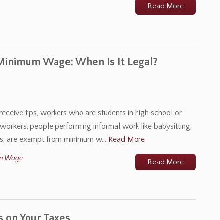
Read More
 Minimum Wage: When Is It Legal?
receive tips, workers who are students in high school or
l workers, people performing informal work like babysitting,
ties, are exempt from minimum w…
Read More
m Wage
Read More
s on Your Taxes