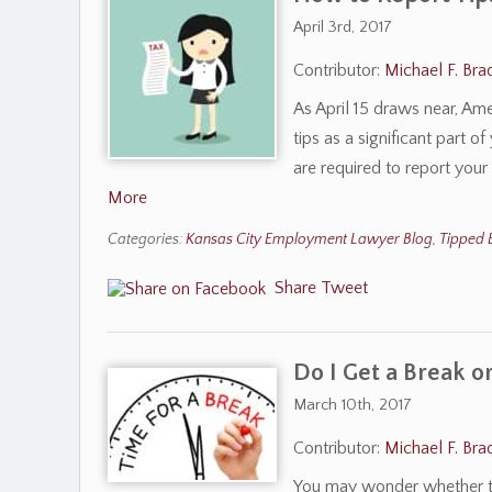
April 3rd, 2017
Contributor:
Michael F. Bra
As April 15 draws near, Ame
tips as a significant part
are required to report your
More
Categories:
Kansas City Employment Lawyer Blog
,
Tipped 
Share
Tweet
Do I Get a Break o
March 10th, 2017
Contributor:
Michael F. Bra
You may wonder whether th